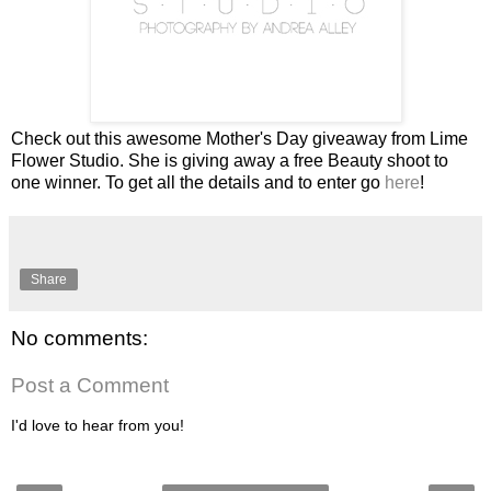
Check out this awesome Mother's Day giveaway from Lime
Flower Studio. She is giving away a free Beauty shoot to
one winner. To get all the details and to enter go
here
!
Share
No comments:
Post a Comment
I'd love to hear from you!