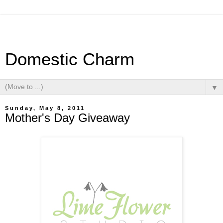
Domestic Charm
▼
Sunday, May 8, 2011
Mother's Day Giveaway